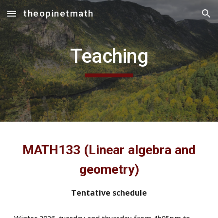
theopinetmath
Skip to main content
Skip to navigation
Teaching
MATH133 (Linear algebra and
geometry)
Tentative schedule