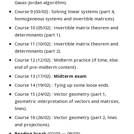
Gauss-Jordan algorithm
).
Course 9 (03/02) :
Solving linear systems (
part 4,
homogeneous systems and invertible matrices
).
Course 10 (05/02) :
Invertible matrix theorem and
determinants (part 1).
Course 11 (10/02) :
Invertible matrix theorem and
determinants (pa
rt 2)
.
Course 12 (12/02) : Midterm practice (if time, else:
end of pre-midterm content) .
Course 13 (17/02) :
Midterm exam
Course 14 (19/02) : Tying up some loose ends
.
Course 1
5
(2
4
/02) : Vector geometry (part
1,
geometric interpretation of vectors and matrices,
lines
).
Course 1
6
(2
6
/02) : Vector geometry (part
2, lines
and projections
).
Reading break
(02/03 — 06/03).