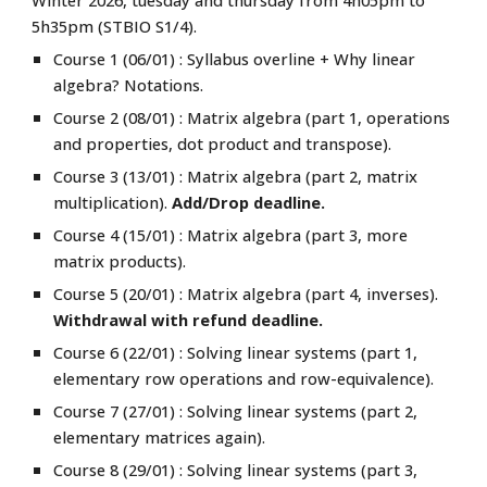
Winter 2026, tuesday and thursday from 4h05pm to
5h35pm (STBIO S1/4).
Course 1 (06/01) : Syllabus overline + Why linear
algebra? Notations.
Course 2 (08/01) : Matrix algebra (part 1, operations
and properties, dot product and transpose).
Course
3
(1
3
/01) : Matrix algebra (part
2, matrix
multiplication
).
Add/Drop deadline.
Course
4
(1
5
/01) : Matrix algebra (part
3, more
matrix products).
Course 5 (20/01) : Matrix algebra (part 4, inverses).
Withdrawal with refund deadline.
Course
6
(
22
/01) : Solving linear systems (part 1,
elementary row operations
and
row-equivalence).
Course
7
(
27
/01) : Solving linear systems (part
2
,
elementary matrices again
).
Course 8 (29/01) :
Solving linear systems (part
3
,