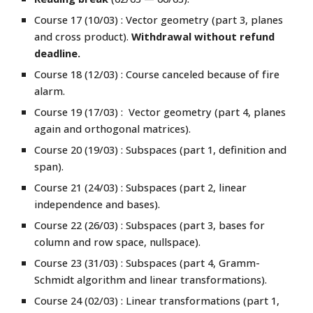
Course 17 (10/03) : Vector geometry (part 3, planes
and cross product).
Withdrawal without refund
deadline.
Course
18
(12/03) : Course canceled because of fire
alarm.
Course 19 (17/03) :
Vector geometry (part 4, planes
again and orthogonal matrices).
Course 20 (19/03) :
Subspaces (part
1,
definition and
span).
Course 21 (24/03) : Subspaces
(part 2, linear
independ
e
nce and bases).
Course 22 (26/03) : Subspaces (part 3,
bases for
column and row space, nullspace
).
Course 23 (31/03) : Subspaces (part 4,
Gramm-
Schmidt algorithm and linear transformations).
Course 24 (02/03) :
Linear transformations
(part 1,